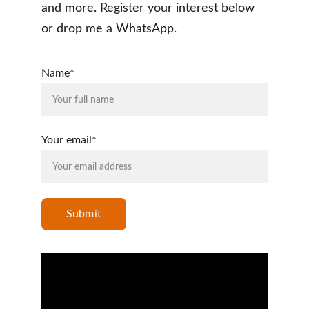
and more. Register your interest below 
or drop me a WhatsApp.  
Name*
Your email*
Submit