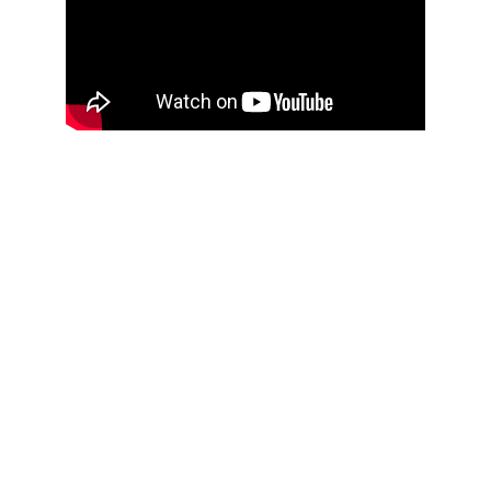
Ollie Booth Fitness
Personal Trainer Horsham
CONTACT
contact@olliebooth.com
07831379493