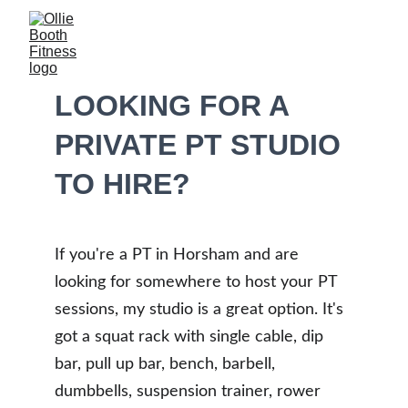
LOOKING FOR A 
PRIVATE PT STUDIO 
TO HIRE?
If you're a PT in Horsham and are 
looking for somewhere to host your PT 
sessions, my studio is a great option. It's 
got a squat rack with single cable, dip 
bar, pull up bar, bench, barbell, 
dumbbells, suspension trainer, rower 